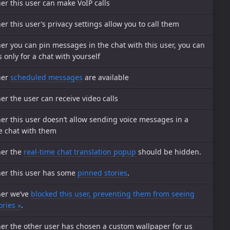
r this user can make VoIP calls
r this user’s privacy settings allow you to call them
r you can pin messages in the chat with this user, you can
s only for a chat with yourself
her
scheduled messages
are available
r the user can receive video calls
r this user doesn’t allow sending voice messages in a
e chat with them
er the
real-time chat translation popup
should be hidden.
er this user has some
pinned stories
.
er we’ve
blocked this user, preventing them from seeing
ories »
.
er the other user has chosen a custom wallpaper for us