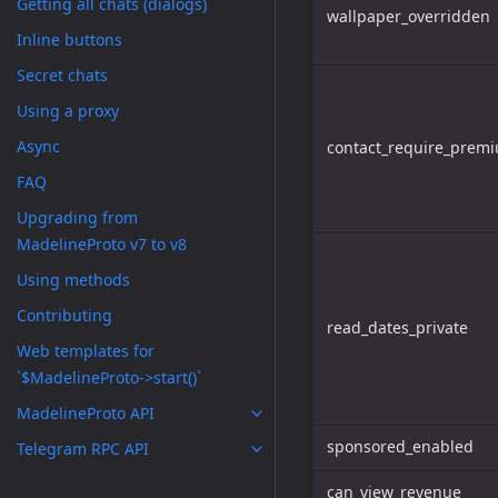
Getting all chats (dialogs)
wallpaper_overridden
Inline buttons
Secret chats
Using a proxy
Async
contact_require_prem
FAQ
Upgrading from
MadelineProto v7 to v8
Using methods
Contributing
read_dates_private
Web templates for
`$MadelineProto->start()`
MadelineProto API
sponsored_enabled
Telegram RPC API
can_view_revenue