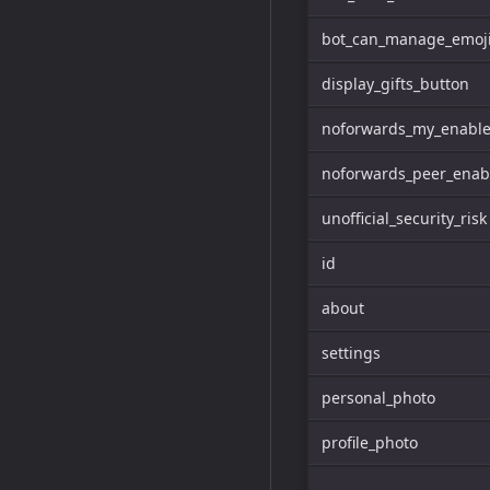
bot_can_manage_emoji
display_gifts_button
noforwards_my_enabl
noforwards_peer_enab
unofficial_security_risk
id
about
settings
personal_photo
profile_photo