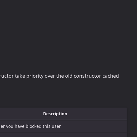
tructor take priority over the old constructor cached
Description
er you have blocked this user