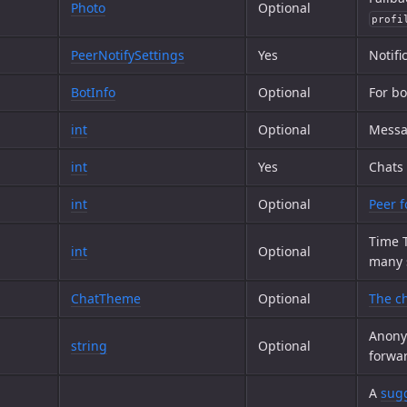
Photo
Optional
profi
PeerNotifySettings
Yes
Notifi
BotInfo
Optional
For bo
int
Optional
Messag
int
Yes
Chats
int
Optional
Peer f
Time T
int
Optional
many s
ChatTheme
Optional
The ch
Anony
string
Optional
forwa
A
sugg