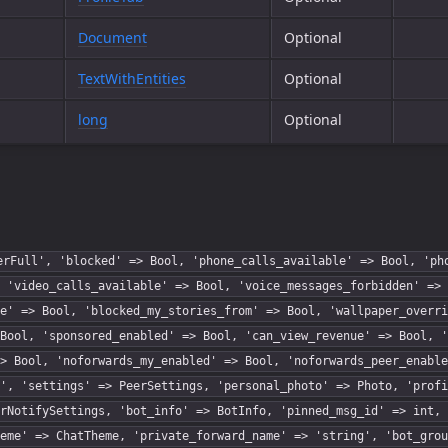
Document
Optional
TextWithEntities
Optional
long
Optional
erFull', 'blocked' => Bool, 'phone_calls_available' => Bool, 'ph
 'video_calls_available' => Bool, 'voice_messages_forbidden' => 
e' => Bool, 'blocked_my_stories_from' => Bool, 'wallpaper_overri
Bool, 'sponsored_enabled' => Bool, 'can_view_revenue' => Bool, '
> Bool, 'noforwards_my_enabled' => Bool, 'noforwards_peer_enable
', 'settings' => PeerSettings, 'personal_photo' => Photo, 'profi
rNotifySettings, 'bot_info' => BotInfo, 'pinned_msg_id' => int, 
eme' => ChatTheme, 'private_forward_name' => 'string', 'bot_grou