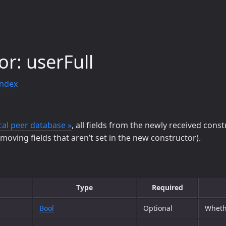
or: userFull
index
cal peer database »
, all fields from the newly received cons
emoving fields that aren’t set in the new constructor).
Type
Required
Bool
Optional
Wheth