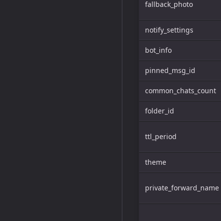
fallback_photo
notify_settings
bot_info
pinned_msg_id
common_chats_count
folder_id
ttl_period
theme
private_forward_name