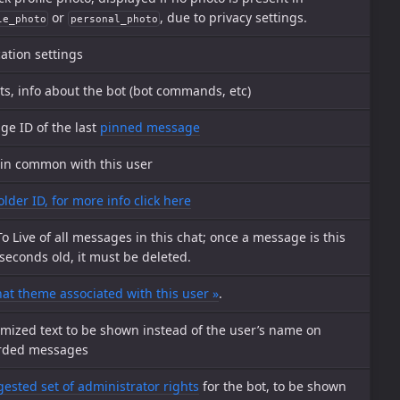
or
, due to privacy settings.
le_photo
personal_photo
cation settings
ts, info about the bot (bot commands, etc)
e ID of the last
pinned message
 in common with this user
older ID, for more info click here
o Live of all messages in this chat; once a message is this
econds old, it must be deleted.
at theme associated with this user »
.
mized text to be shown instead of the user’s name on
rded messages
ested set of administrator rights
for the bot, to be shown