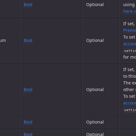
Bool
Optional
using
here »
If set
Prem
To set
ium
Bool
Optional
accoun
setti
for mo
If set
to thi
The ex
Bool
Optional
other
To set
accoun
setti
Bool
Optional
Bool
Optional