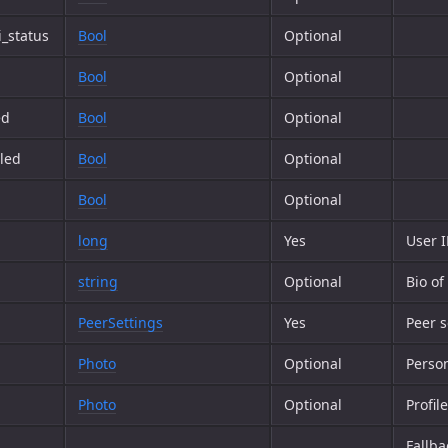
_status
Bool
Optional
Bool
Optional
ed
Bool
Optional
led
Bool
Optional
Bool
Optional
long
Yes
User 
string
Optional
Bio of
PeerSettings
Yes
Peer s
Photo
Optional
Person
Photo
Optional
Profil
Fallba