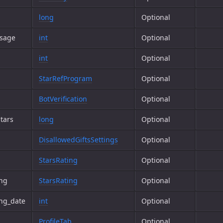
long
Optional
ssage
int
Optional
int
Optional
StarRefProgram
Optional
BotVerification
Optional
tars
long
Optional
DisallowedGiftsSettings
Optional
StarsRating
Optional
ing
StarsRating
Optional
ng_date
int
Optional
ProfileTab
Optional