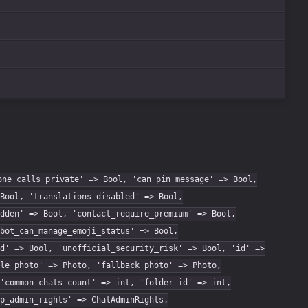
one_calls_private' => Bool, 'can_pin_message' => Bool,
Bool, 'translations_disabled' => Bool,
dden' => Bool, 'contact_require_premium' => Bool,
bot_can_manage_emoji_status' => Bool,
d' => Bool, 'unofficial_security_risk' => Bool, 'id' =>
le_photo' => Photo, 'fallback_photo' => Photo,
'common_chats_count' => int, 'folder_id' => int,
p_admin_rights' => ChatAdminRights,