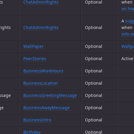
ts
ChatAdminRights
Optional
when 
on ho
A
sugg
ights
ChatAdminRights
Optional
when 
info 
WallPaper
Optional
Wallp
PeerStories
Optional
Activ
BusinessWorkHours
Optional
BusinessLocation
Optional
ssage
BusinessGreetingMessage
Optional
ge
BusinessAwayMessage
Optional
BusinessIntro
Optional
Birthday
Optional