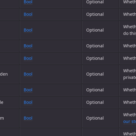
Bool
Optional
Whethe
Bool
Optional
Whethe
Whethe
Bool
Optional
do thi
Bool
Optional
Whet
Bool
Optional
Whethe
Whethe
dden
Bool
Optional
privat
Bool
Optional
Wheth
le
Bool
Optional
Wheth
Wheth
om
Bool
Optional
our st
Wheth