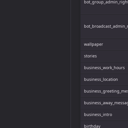
bot_group_admin_righ
bot_broadcast_admin_r
wallpaper
stories
business_work_hours
business_location
business_greeting_me
business_away_messa
business_intro
birthday