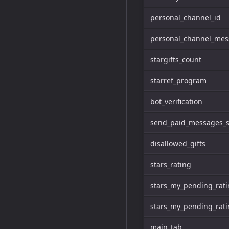
personal_channel_id
personal_channel_me
stargifts_count
starref_program
bot_verification
send_paid_messages_s
disallowed_gifts
stars_rating
stars_my_pending_rat
stars_my_pending_rati
main_tab