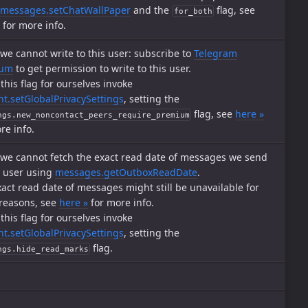
messages.setChatWallPaper
and the
flag, see
for_both
for more info.
, we cannot write to this user: subscribe to
Telegram
ium
to get permission to write to this user.
 this flag for ourselves invoke
t.setGlobalPrivacySettings
, setting the
flag, see
here »
ngs.new_noncontact_peers_require_premium
re info.
, we cannot fetch the exact read date of messages we send
s user using
messages.getOutboxReadDate
.
act read date of messages might still be unavailable for
 reasons, see
here »
for more info.
 this flag for ourselves invoke
t.setGlobalPrivacySettings
, setting the
flag.
ngs.hide_read_marks