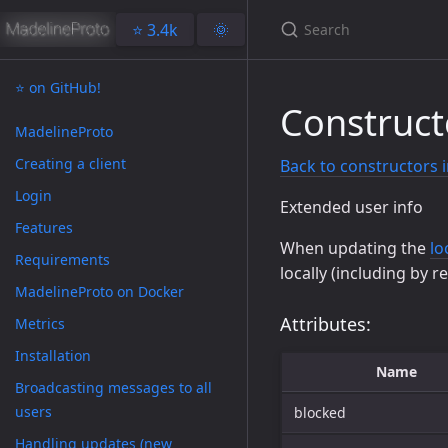
⭐️ 3.4k
🌞
⭐️ on GitHub!
Construct
MadelineProto
Creating a client
Back to constructors 
Login
Extended user info
Features
When updating the
lo
Requirements
locally (including by r
MadelineProto on Docker
Attributes:
Metrics
Installation
Name
Broadcasting messages to all
users
blocked
Handling updates (new