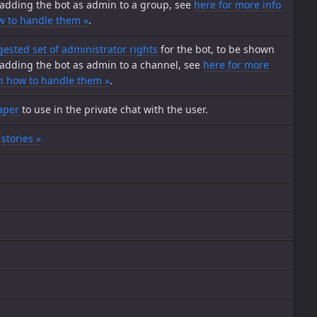
adding the bot as admin to a group, see
here for more info
w to handle them »
.
ested set of administrator rights
for the bot, to be shown
adding the bot as admin to a channel, see
here for more
on how to handle them »
.
aper
to use in the private chat with the user.
e
stories »