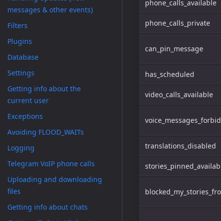
phone_calls_available
messages & other events)
phone_calls_private
Filters
Plugins
can_pin_message
Database
Settings
has_scheduled
Getting info about the
video_calls_available
current user
Exceptions
voice_messages_forbi
Avoiding FLOOD_WAITs
translations_disabled
Logging
Telegram VoIP phone calls
stories_pinned_availab
Uploading and downloading
files
blocked_my_stories_fr
Getting info about chats