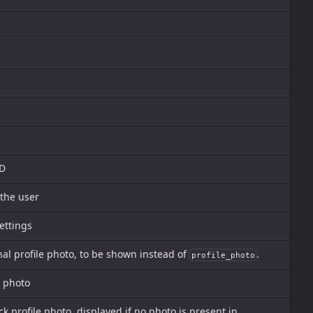
ID
 the user
ettings
al profile photo, to be shown instead of
.
profile_photo
e photo
ck profile photo, displayed if no photo is present in