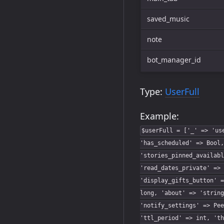
saved_music
note
bot_manager_id
Type:
UserFull
Example:
$userFull = ['_' => 'us
'has_scheduled' => Bool,
'stories_pinned_availabl
'read_dates_private' => 
'display_gifts_button' =
long, 'about' => 'string
'notify_settings' => Pee
'ttl_period' => int, 'th