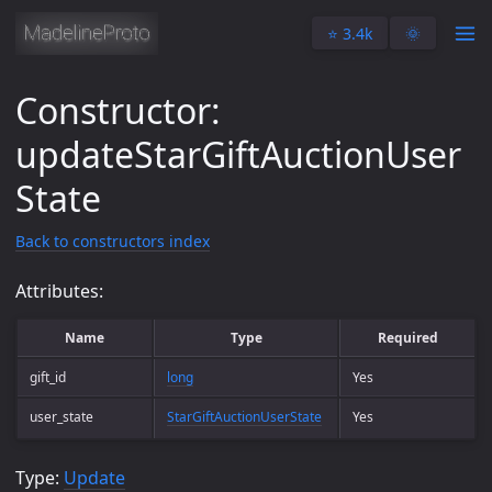
⭐️ 3.4k
🌞
Constructor:
updateStarGiftAuctionUser
State
Back to constructors index
Attributes:
Name
Type
Required
gift_id
long
Yes
user_state
StarGiftAuctionUserState
Yes
Type:
Update