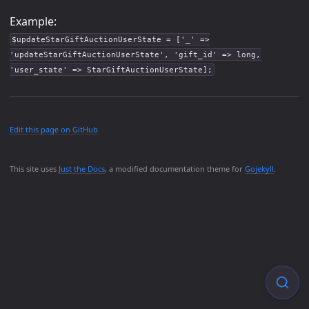
Example:
$updateStarGiftAuctionUserState = ['_' =>
'updateStarGiftAuctionUserState', 'gift_id' => long,
'user_state' => StarGiftAuctionUserState];
Edit this page on GitHub
This site uses
Just the Docs
, a modified documentation theme for
Gojekyll
.