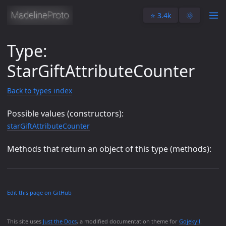
⭐️ 3.4k
🌞
Type:
StarGiftAttributeCounter
Back to types index
Possible values (constructors):
starGiftAttributeCounter
Methods that return an object of this type (methods):
Edit this page on GitHub
This site uses
Just the Docs
, a modified documentation theme for
Gojekyll
.