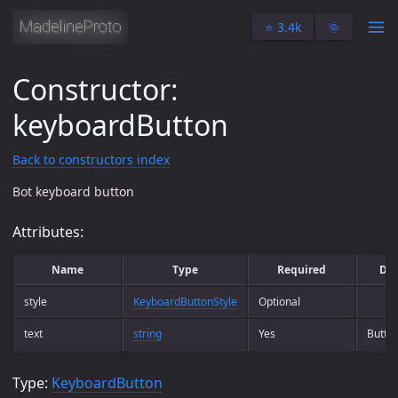
⭐️ 3.4k
🌞
Constructor:
keyboardButton
Back to constructors index
Bot keyboard button
Attributes:
Name
Type
Required
Des
style
KeyboardButtonStyle
Optional
text
string
Yes
Button
Type:
KeyboardButton