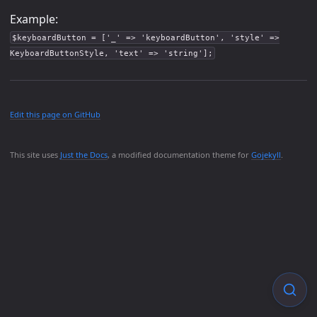
Example:
$keyboardButton = ['_' => 'keyboardButton', 'style' =>
KeyboardButtonStyle, 'text' => 'string'];
Edit this page on GitHub
This site uses
Just the Docs
, a modified documentation theme for
Gojekyll
.