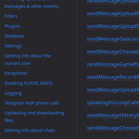
sendMessageUploadA
messages & other events)
sendMessageUploadP
Filters
sendMessageUploadD
Plugins
Database
sendMessageGeoLoca
Settings
sendMessageChooseC
Getting info about the
current user
sendMessageGamePla
Exceptions
sendMessageRecordR
Avoiding FLOOD_WAITs
sendMessageUploadR
Logging
speakingInGroupCallA
Telegram VoIP phone calls
Uploading and downloading
sendMessageHistoryI
files
sendMessageChooseSt
Getting info about chats