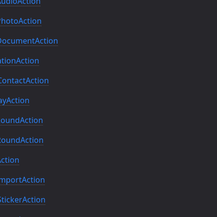
udioAction
hotoAction
ocumentAction
tionAction
ontactAction
yAction
oundAction
oundAction
ction
mportAction
ickerAction