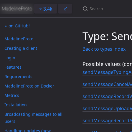
⭐️ 3.4k
🌞
⭐️ on GitHub!
Type: Se
MadelineProto
Creating a client
Back to types index
Login
Possible values (con
Features
sendMessageTypingA
Requirements
sendMessageCancelAc
MadelineProto on Docker
Metrics
sendMessageRecordV
Installation
sendMessageUploadV
Broadcasting messages to all
sendMessageRecordA
users
Handling updates (new