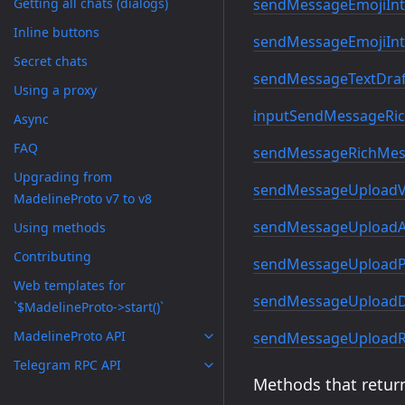
sendMessageEmojiInt
Getting all chats (dialogs)
Inline buttons
sendMessageEmojiInt
Secret chats
sendMessageTextDraf
Using a proxy
inputSendMessageRic
Async
FAQ
sendMessageRichMes
Upgrading from
sendMessageUploadV
MadelineProto v7 to v8
sendMessageUploadA
Using methods
Contributing
sendMessageUploadP
Web templates for
sendMessageUploadD
`$MadelineProto->start()`
MadelineProto API
sendMessageUploadR
Telegram RPC API
Methods that return