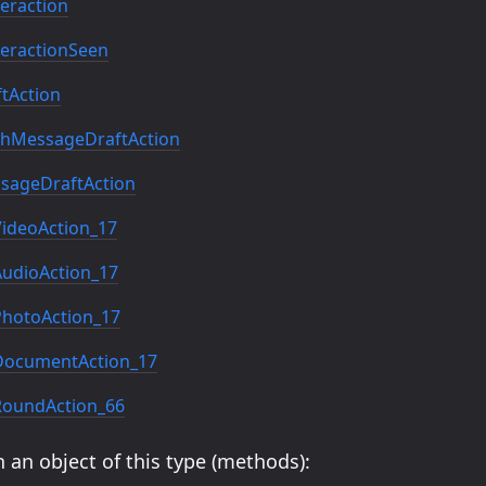
eraction
eractionSeen
tAction
hMessageDraftAction
sageDraftAction
ideoAction_17
udioAction_17
hotoAction_17
ocumentAction_17
oundAction_66
 an object of this type (methods):