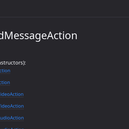
ndMessageAction
structors):
ction
tion
ideoAction
ideoAction
udioAction