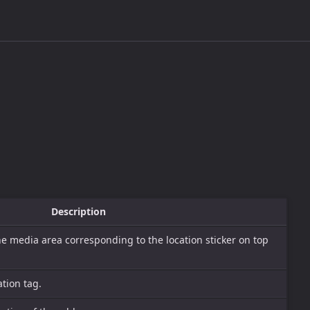
Description
he media area corresponding to the location sticker on top
tion tag.