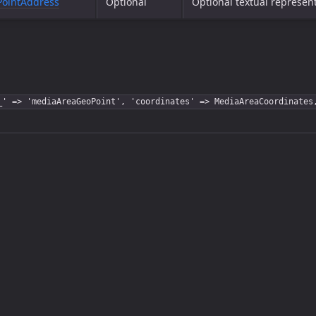
ointAddress
Optional
Optional textual represent
_' => 'mediaAreaGeoPoint', 'coordinates' => MediaAreaCoordinates