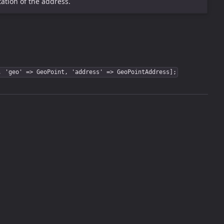
ation of the address.
, 'geo' => GeoPoint, 'address' => GeoPointAddress];