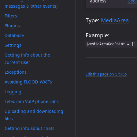
address
GeoP
messages & other events)
Filters
Type:
MediaArea
Plugins
Example:
Database
$mediaAreaGeoPoint = ['
Settings
Getting info about the
current user
Exceptions
Edit this page on GitHub
Avoiding FLOOD_WAITs
Logging
Telegram VoIP phone calls
Uploading and downloading
files
Getting info about chats