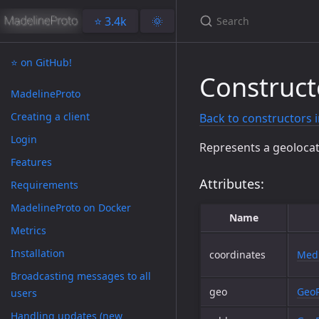
⭐️ 3.4k
🌞
⭐️ on GitHub!
Construct
MadelineProto
Creating a client
Back to constructors 
Login
Represents a geolocat
Features
Attributes:
Requirements
MadelineProto on Docker
Name
Metrics
Installation
coordinates
Medi
Broadcasting messages to all
geo
GeoP
users
Handling updates (new