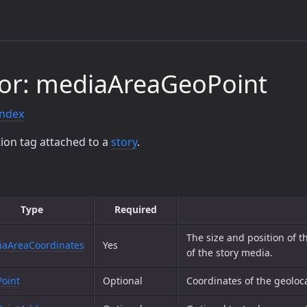
or: mediaAreaGeoPoint
index
ion tag attached to a
story
.
Type
Required
The size and position of t
aAreaCoordinates
Yes
of the story media.
oint
Optional
Coordinates of the geoloca