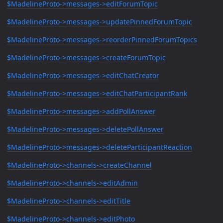
$MadelineProto->messages->editForumTopic
$MadelineProto->messages->updatePinnedForumTopic
$MadelineProto->messages->reorderPinnedForumTopics
$MadelineProto->messages->createForumTopic
$MadelineProto->messages->editChatCreator
$MadelineProto->messages->editChatParticipantRank
$MadelineProto->messages->addPollAnswer
$MadelineProto->messages->deletePollAnswer
$MadelineProto->messages->deleteParticipantReaction
$MadelineProto->channels->createChannel
$MadelineProto->channels->editAdmin
$MadelineProto->channels->editTitle
$MadelineProto->channels->editPhoto