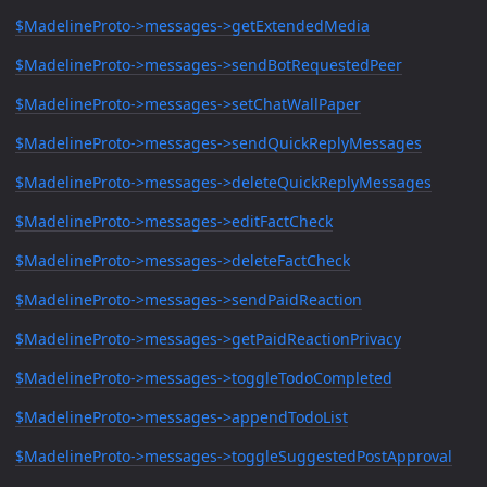
$MadelineProto->messages->getExtendedMedia
$MadelineProto->messages->sendBotRequestedPeer
$MadelineProto->messages->setChatWallPaper
$MadelineProto->messages->sendQuickReplyMessages
$MadelineProto->messages->deleteQuickReplyMessages
$MadelineProto->messages->editFactCheck
$MadelineProto->messages->deleteFactCheck
$MadelineProto->messages->sendPaidReaction
$MadelineProto->messages->getPaidReactionPrivacy
$MadelineProto->messages->toggleTodoCompleted
$MadelineProto->messages->appendTodoList
$MadelineProto->messages->toggleSuggestedPostApproval