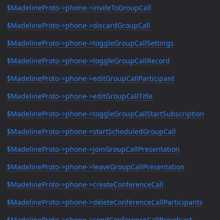
$MadelineProto->phone->inviteToGroupCall
$MadelineProto->phone->discardGroupCall
$MadelineProto->phone->toggleGroupCallSettings
$MadelineProto->phone->toggleGroupCallRecord
$MadelineProto->phone->editGroupCallParticipant
$MadelineProto->phone->editGroupCallTitle
$MadelineProto->phone->toggleGroupCallStartSubscription
$MadelineProto->phone->startScheduledGroupCall
$MadelineProto->phone->joinGroupCallPresentation
$MadelineProto->phone->leaveGroupCallPresentation
$MadelineProto->phone->createConferenceCall
$MadelineProto->phone->deleteConferenceCallParticipants
$MadelineProto->phone->sendConferenceCallBroadcast