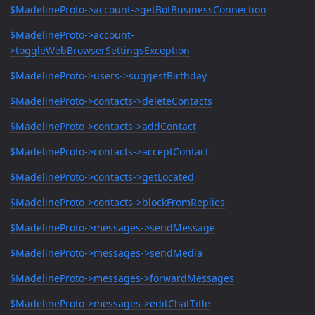
$MadelineProto->account->getBotBusinessConnection
$MadelineProto->account-
>toggleWebBrowserSettingsException
$MadelineProto->users->suggestBirthday
$MadelineProto->contacts->deleteContacts
$MadelineProto->contacts->addContact
$MadelineProto->contacts->acceptContact
$MadelineProto->contacts->getLocated
$MadelineProto->contacts->blockFromReplies
$MadelineProto->messages->sendMessage
$MadelineProto->messages->sendMedia
$MadelineProto->messages->forwardMessages
$MadelineProto->messages->editChatTitle