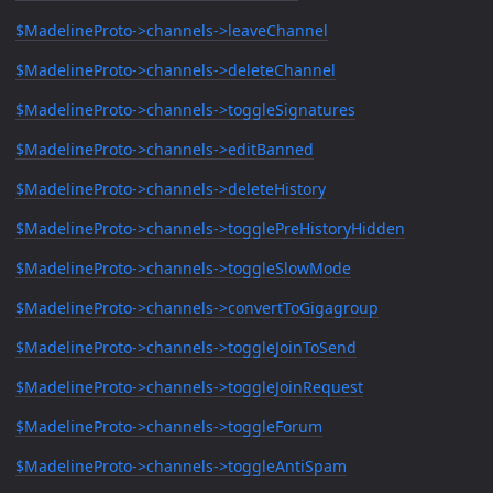
$MadelineProto->channels->leaveChannel
$MadelineProto->channels->deleteChannel
$MadelineProto->channels->toggleSignatures
$MadelineProto->channels->editBanned
$MadelineProto->channels->deleteHistory
$MadelineProto->channels->togglePreHistoryHidden
$MadelineProto->channels->toggleSlowMode
$MadelineProto->channels->convertToGigagroup
$MadelineProto->channels->toggleJoinToSend
$MadelineProto->channels->toggleJoinRequest
$MadelineProto->channels->toggleForum
$MadelineProto->channels->toggleAntiSpam