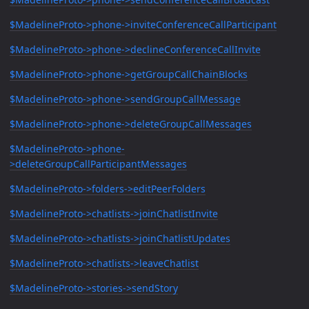
$MadelineProto->phone->inviteConferenceCallParticipant
$MadelineProto->phone->declineConferenceCallInvite
$MadelineProto->phone->getGroupCallChainBlocks
$MadelineProto->phone->sendGroupCallMessage
$MadelineProto->phone->deleteGroupCallMessages
$MadelineProto->phone-
>deleteGroupCallParticipantMessages
$MadelineProto->folders->editPeerFolders
$MadelineProto->chatlists->joinChatlistInvite
$MadelineProto->chatlists->joinChatlistUpdates
$MadelineProto->chatlists->leaveChatlist
$MadelineProto->stories->sendStory