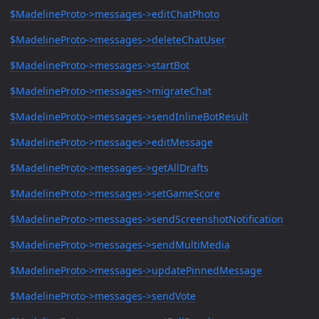
$MadelineProto->messages->editChatPhoto
$MadelineProto->messages->deleteChatUser
$MadelineProto->messages->startBot
$MadelineProto->messages->migrateChat
$MadelineProto->messages->sendInlineBotResult
$MadelineProto->messages->editMessage
$MadelineProto->messages->getAllDrafts
$MadelineProto->messages->setGameScore
$MadelineProto->messages->sendScreenshotNotification
$MadelineProto->messages->sendMultiMedia
$MadelineProto->messages->updatePinnedMessage
$MadelineProto->messages->sendVote