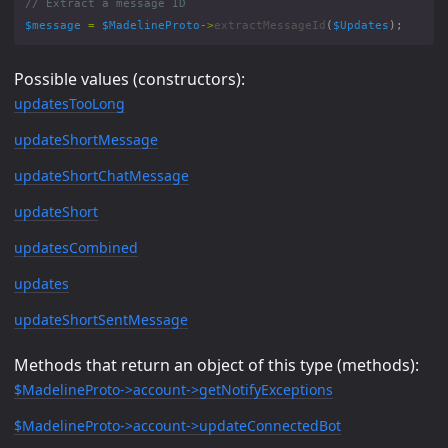
$message
=
$MadelineProto
->
extractMessageId
(
$Updates
);
Possible values (constructors):
updatesTooLong
updateShortMessage
updateShortChatMessage
updateShort
updatesCombined
updates
updateShortSentMessage
Methods that return an object of this type (methods):
$MadelineProto->account->getNotifyExceptions
$MadelineProto->account->updateConnectedBot