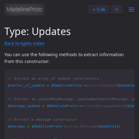
⭐️ 3.4k
🌞
Type: Updates
Back to types index
You can use the following methods to extract information
from this constructor:
$vector_of_update
=
$MadelineProto
->
extractUpdates
(
$Updates
)
$message_update
=
$MadelineProto
->
extractMessageUpdate
(
$Upda
$message
=
$MadelineProto
->
extractMessage
(
$Updates
);