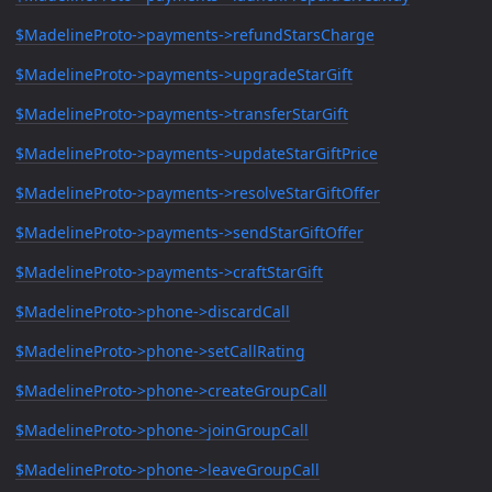
$MadelineProto->payments->refundStarsCharge
$MadelineProto->payments->upgradeStarGift
$MadelineProto->payments->transferStarGift
$MadelineProto->payments->updateStarGiftPrice
$MadelineProto->payments->resolveStarGiftOffer
$MadelineProto->payments->sendStarGiftOffer
$MadelineProto->payments->craftStarGift
$MadelineProto->phone->discardCall
$MadelineProto->phone->setCallRating
$MadelineProto->phone->createGroupCall
$MadelineProto->phone->joinGroupCall
$MadelineProto->phone->leaveGroupCall