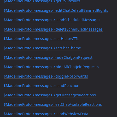
$MadelineProto->messages->getPollResults
$MadelineProto->messages->editChatDefaultBannedRights
$MadelineProto->messages->sendScheduledMessages
$MadelineProto->messages->deleteScheduledMessages
$MadelineProto->messages->setHistoryTTL
$MadelineProto->messages->setChatTheme
$MadelineProto->messages->hideChatJoinRequest
$MadelineProto->messages->hideAllChatJoinRequests
$MadelineProto->messages->toggleNoForwards
$MadelineProto->messages->sendReaction
$MadelineProto->messages->getMessagesReactions
$MadelineProto->messages->setChatAvailableReactions
$MadelineProto->messages->sendWebViewData