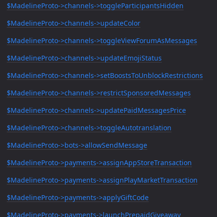
$MadelineProto->channels->toggleParticipantsHidden
$MadelineProto->channels->updateColor
$MadelineProto->channels->toggleViewForumAsMessages
$MadelineProto->channels->updateEmojiStatus
$MadelineProto->channels->setBoostsToUnblockRestrictions
$MadelineProto->channels->restrictSponsoredMessages
$MadelineProto->channels->updatePaidMessagesPrice
$MadelineProto->channels->toggleAutotranslation
$MadelineProto->bots->allowSendMessage
$MadelineProto->payments->assignAppStoreTransaction
$MadelineProto->payments->assignPlayMarketTransaction
$MadelineProto->payments->applyGiftCode
$MadelineProto->payments->launchPrepaidGiveaway