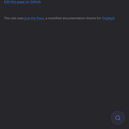
Edit this page on GitHub
This site uses
Just the Docs
, a modified documentation theme for
Gojekyll
.