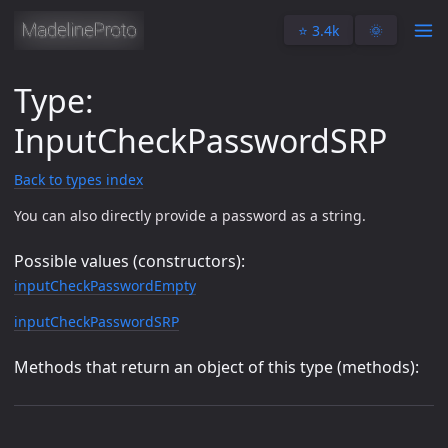
⭐️ 3.4k
🌞
Type:
InputCheckPasswordSRP
Back to types index
You can also directly provide a password as a string.
Possible values (constructors):
inputCheckPasswordEmpty
inputCheckPasswordSRP
Methods that return an object of this type (methods):