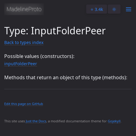
⭐️ 3.4k
🌞
Type: InputFolderPeer
Back to types index
Possible values (constructors):
inputFolderPeer
Methods that return an object of this type (methods):
Edit this page on GitHub
This site uses
Just the Docs
, a modified documentation theme for
Gojekyll
.