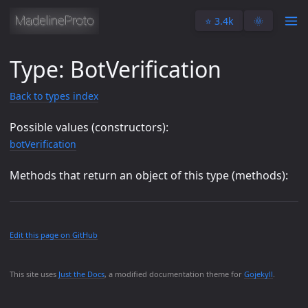
⭐️ 3.4k
🌞
Type: BotVerification
Back to types index
Possible values (constructors):
botVerification
Methods that return an object of this type (methods):
Edit this page on GitHub
This site uses
Just the Docs
, a modified documentation theme for
Gojekyll
.