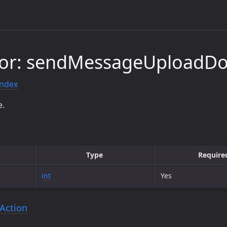
tor: sendMessageUploadD
index
e.
Type
Require
int
Yes
Action