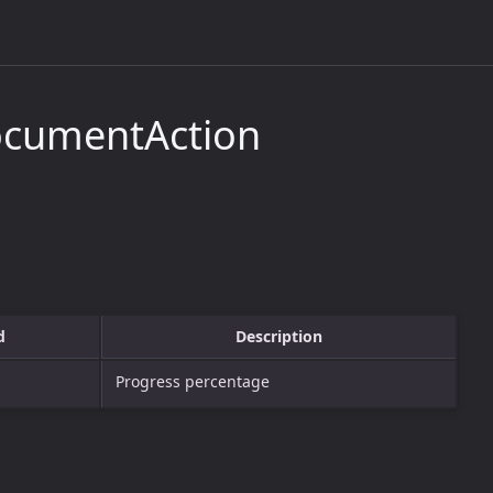
ocumentAction
d
Description
Progress percentage