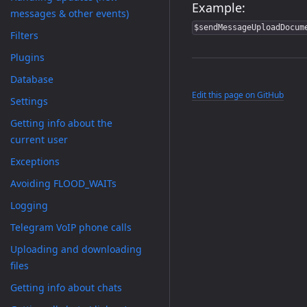
Example:
messages & other events)
$sendMessageUploadDocum
Filters
Plugins
Database
Edit this page on GitHub
Settings
Getting info about the
current user
Exceptions
Avoiding FLOOD_WAITs
Logging
Telegram VoIP phone calls
Uploading and downloading
files
Getting info about chats