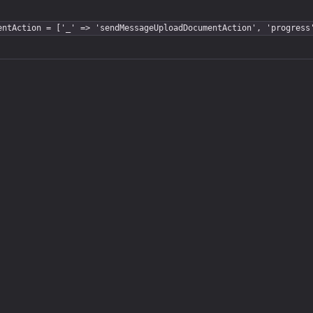
entAction = ['_' => 'sendMessageUploadDocumentAction', 'progress