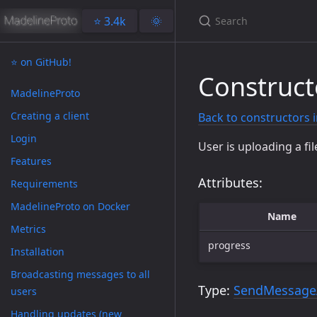
⭐️ 3.4k
🌞
⭐️ on GitHub!
Construc
MadelineProto
Creating a client
Back to constructors 
Login
User is uploading a fil
Features
Attributes:
Requirements
MadelineProto on Docker
Name
Metrics
progress
Installation
Broadcasting messages to all
Type:
SendMessage
users
Handling updates (new