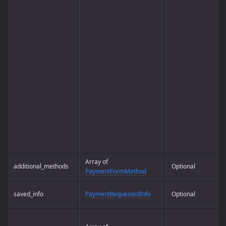
Array of
additional_methods
Optional
PaymentFormMethod
saved_info
PaymentRequestedInfo
Optional