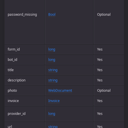
password_missing
Bool
Optional
form_id
long
Yes
bot_id
long
Yes
title
string
Yes
description
string
Yes
photo
WebDocument
Optional
invoice
Invoice
Yes
provider_id
long
Yes
url
string
Yes