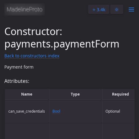
⭐️ 3.4k
🌞
Constructor:
payments.paymentForm
Back to constructors index
Payment form
Attributes:
Name
Type
Required
can_save_credentials
Bool
Optional