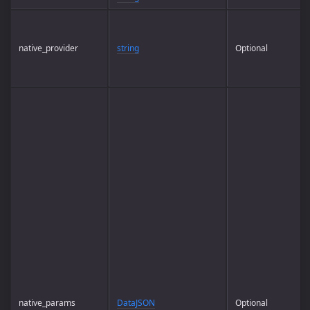
native_provider
string
Optional
native_params
DataJSON
Optional