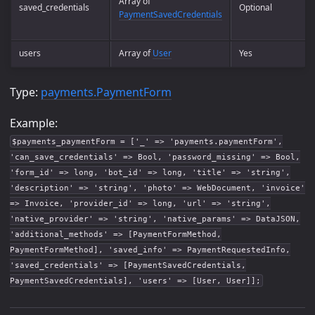
Array of
saved_credentials
Optional
PaymentSavedCredentials
users
Array of
User
Yes
Type:
payments.PaymentForm
Example:
$payments_paymentForm = ['_' => 'payments.paymentForm',
'can_save_credentials' => Bool, 'password_missing' => Bool,
'form_id' => long, 'bot_id' => long, 'title' => 'string',
'description' => 'string', 'photo' => WebDocument, 'invoice'
=> Invoice, 'provider_id' => long, 'url' => 'string',
'native_provider' => 'string', 'native_params' => DataJSON,
'additional_methods' => [PaymentFormMethod,
PaymentFormMethod], 'saved_info' => PaymentRequestedInfo,
'saved_credentials' => [PaymentSavedCredentials,
PaymentSavedCredentials], 'users' => [User, User]];