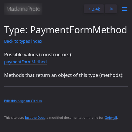
⭐️ 3.4k
🌞
Type: PaymentFormMethod
Back to types index
Possible values (constructors):
paymentFormMethod
Methods that return an object of this type (methods):
Edit this page on GitHub
This site uses
Just the Docs
, a modified documentation theme for
Gojekyll
.