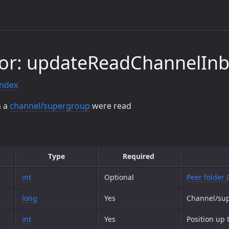
tor: updateReadChannelIn
index
n a
channel/supergroup
were read
Type
Required
int
Optional
Peer folder 
long
Yes
Channel/su
int
Yes
Position up 