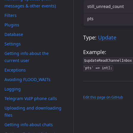
messages & other events)
still_unread_count
Filters
pts
Plugins
Database
Type:
Update
Settings
Example:
Getting info about the
current user
$updateReadChannelInbox
'pts' => int];
Exceptions
Avoiding FLOOD_WAITs
Logging
Edit this page on GitHub
Telegram VoIP phone calls
Uploading and downloading
files
Getting info about chats