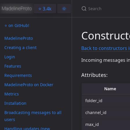
⭐️ 3.4k
🌞
⭐️ on GitHub!
Construc
MadelineProto
Creating a client
Back to constructors 
Login
Incoming messages i
Features
Attributes:
Requirements
MadelineProto on Docker
Name
Metrics
folder_id
Installation
Broadcasting messages to all
channel_id
users
max_id
Handling updates (new