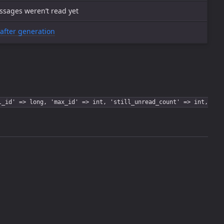
ssages weren’t read yet
after generation
l_id' => long, 'max_id' => int, 'still_unread_count' => int,