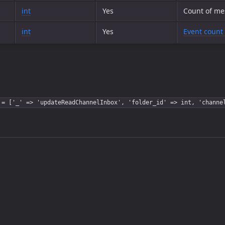
int
Yes
Count of me
int
Yes
Event count 
 = ['_' => 'updateReadChannelInbox', 'folder_id' => int, 'channe