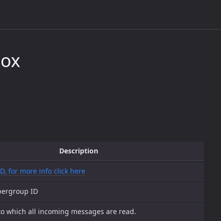
box
Description
ID, for more info click here
pergroup ID
to which all incoming messages are read.