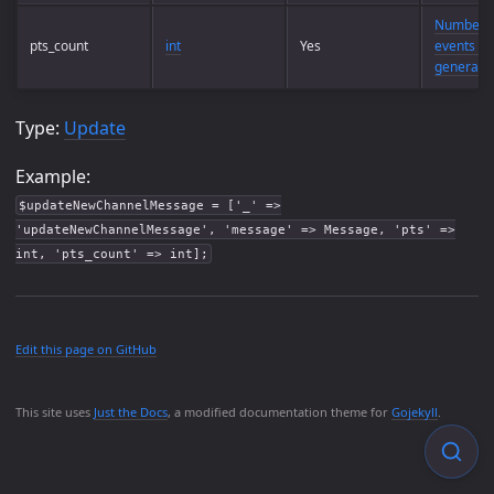
Number o
pts_count
int
Yes
events th
generate
Type:
Update
Example:
$updateNewChannelMessage = ['_' =>
'updateNewChannelMessage', 'message' => Message, 'pts' =>
int, 'pts_count' => int];
Edit this page on GitHub
This site uses
Just the Docs
, a modified documentation theme for
Gojekyll
.