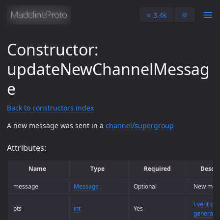
⭐️ 3.4k
🌞
Constructor:
updateNewChannelMessag
e
Back to constructors index
A new message was sent in a
channel/supergroup
Attributes:
Name
Type
Required
Descri
message
Message
Optional
New mes
Event cou
pts
int
Yes
generati