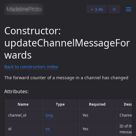
⭐️ 3.4k
🌞
Constructor:
updateChannelMessageFor
wards
Back to constructors index
The forward counter of a message in a channel has changed
Attributes:
Name
Type
Required
Descri
channel_id
long
Yes
Channel 
ID of the
id
int
Yes
message