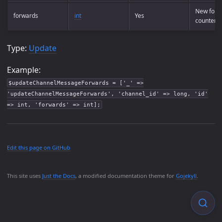
New forw
forwards
int
Yes
counter
Type:
Update
Example:
$updateChannelMessageForwards = ['_' =>
'updateChannelMessageForwards', 'channel_id' => long, 'id'
=> int, 'forwards' => int];
Edit this page on GitHub
This site uses
Just the Docs
, a modified documentation theme for
Gojekyll
.