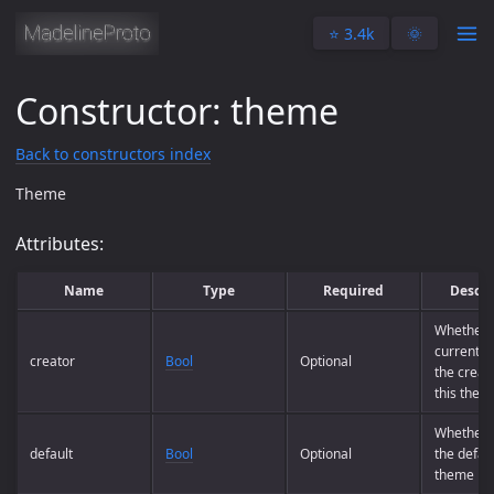
⭐️ 3.4k
🌞
Constructor: theme
Back to constructors index
Theme
Attributes:
Name
Type
Required
Descri
Whether 
current us
creator
Bool
Optional
the creato
this them
Whether t
default
Bool
Optional
the defau
theme