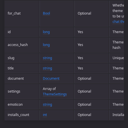
Whether t
theme is
for_chat
Bool
Optional
to be use
chat the
id
long
Yes
Theme I
Theme ac
access_hash
long
Yes
hash
slug
string
Yes
Unique t
title
string
Yes
Theme n
document
Document
Optional
Theme
Array of
settings
Optional
Theme se
ThemeSettings
emoticon
string
Optional
Theme em
installs_count
int
Optional
Installati