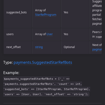
Suggeste
affiliate
Array of
programs 
suggested_bots
Yes
StarRefProgram
partial lis
fetched u
paginatio
Peers me
users
Array of
User
Yes
in
suggest
Next offse
next_offset
string
Optional
paginatio
Type:
payments.SuggestedStarRefBots
Example:
$payments_suggestedStarRefBots = ['_' =>
'payments.suggestedStarRefBots', 'count' => int,
'suggested_bots' => [StarRefProgram, StarRefProgram],
'users' => [User, User], 'next_offset' => 'string'];