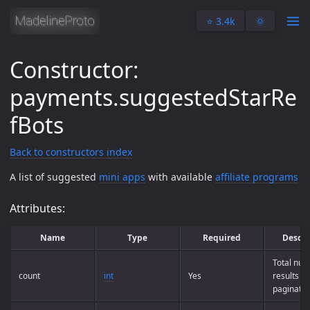
⭐️ 3.4k
🌞
Constructor:
payments.suggestedStarRe
fBots
Back to constructors index
A list of suggested
mini apps
with available
affiliate programs
Attributes:
Name
Type
Required
Descri
Total num
count
int
Yes
results (f
paginatio