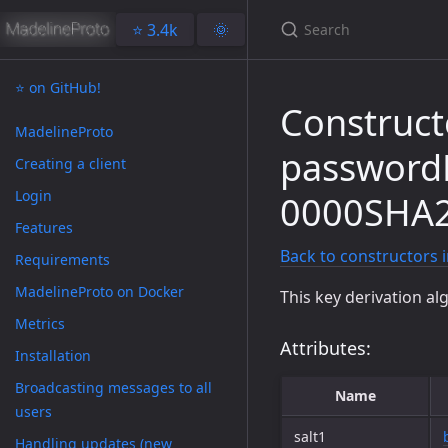
⭐️ 3.4k
🌞
⭐️ on GitHub!
Construct
MadelineProto
passwor
Creating a client
Login
0000SHA
Features
Back to constructors 
Requirements
MadelineProto on Docker
This key derivation al
Metrics
Attributes:
Installation
Broadcasting messages to all
Name
users
salt1
Handling updates (new