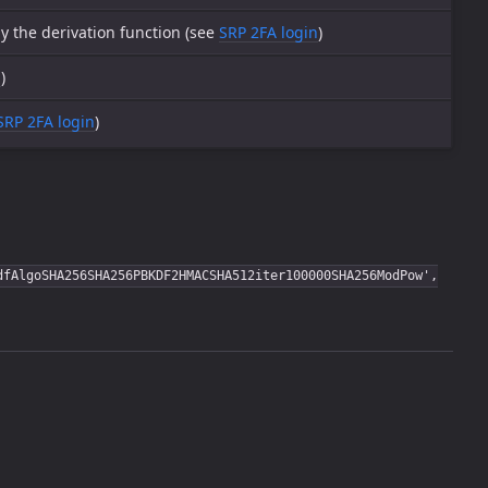
y the derivation function (see
SRP 2FA login
)
n
)
SRP 2FA login
)
dfAlgoSHA256SHA256PBKDF2HMACSHA512iter100000SHA256ModPow',