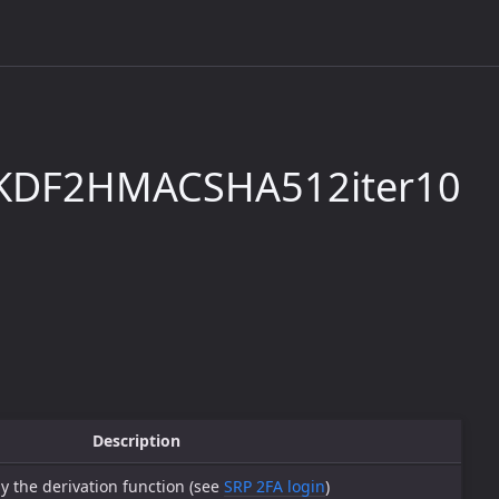
KDF2HMACSHA512iter10
Description
y the derivation function (see
SRP 2FA login
)