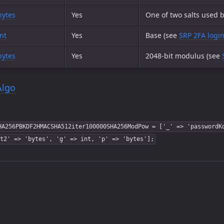
bytes
Yes
One of two salts used b
int
Yes
Base (see
SRP 2FA logi
bytes
Yes
2048-bit modulus (see
Algo
HA256PBKDF2HMACSHA512iter100000SHA256ModPow = ['_' => 'passwordK
t2' => 'bytes', 'g' => int, 'p' => 'bytes'];