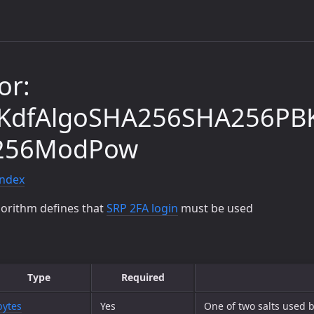
or:
dKdfAlgoSHA256SHA256PB
256ModPow
index
gorithm defines that
SRP 2FA login
must be used
Type
Required
bytes
Yes
One of two salts used b