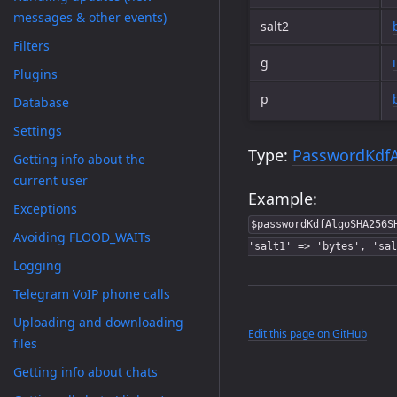
messages & other events)
salt2
Filters
g
Plugins
p
Database
Settings
Type:
PasswordKdf
Getting info about the
current user
Example:
Exceptions
$passwordKdfAlgoSHA256S
Avoiding FLOOD_WAITs
'salt1' => 'bytes', 'sal
Logging
Telegram VoIP phone calls
Uploading and downloading
Edit this page on GitHub
files
Getting info about chats