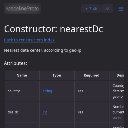
⭐️ 3.4k
🌞
Constructor: nearestDc
Back to constructors index
Nearest data center, according to geo-ip.
Attributes:
Name
Type
Required
Descri
Country 
country
string
Yes
determin
geo-ip
Number o
this_dc
int
Yes
current d
center
Number o