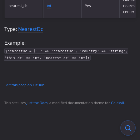
nearest_dc
int
Yes
nearest d
center
Type:
NearestDc
Example:
$nearestDc = ['_' => 'nearestDc', 'country' => 'string',
'this_dc' => int, 'nearest_dc' => int];
Edit this page on GitHub
This site uses
Just the Docs
, a modified documentation theme for
Gojekyll
.