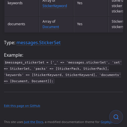
Array of
some or 
keywords
Yes
StickerKeyword
sticker in
stickerset
Array of
Stickers i
documents
Yes
Document
stickerset
Type:
messages.StickerSet
Example:
$messages_stickerSet = ['_' => 'messages.stickerSet', 'set'
=> StickerSet, 'packs' => [StickerPack, StickerPack],
'keywords' => [StickerKeyword, StickerKeyword], 'documents'
=> [Document, Document]];
Edit this page on GitHub
This site uses
Just the Docs
, a modified documentation theme for
Gojekyll
.