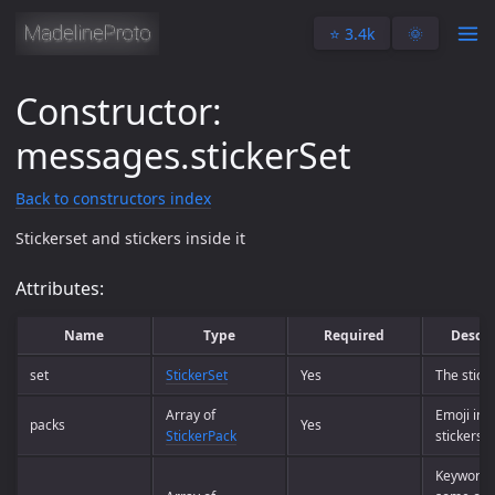
⭐️ 3.4k
🌞
Constructor:
messages.stickerSet
Back to constructors index
Stickerset and stickers inside it
Attributes:
Name
Type
Required
Descri
set
StickerSet
Yes
The stick
Array of
Emoji info
packs
Yes
StickerPack
stickers
Keywords