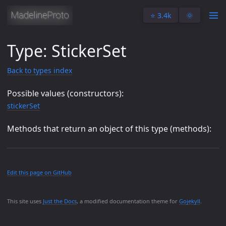
⭐️ 3.4k
🌞
Type: StickerSet
Back to types index
Possible values (constructors):
stickerSet
Methods that return an object of this type (methods):
Edit this page on GitHub
This site uses
Just the Docs
, a modified documentation theme for
Gojekyll
.