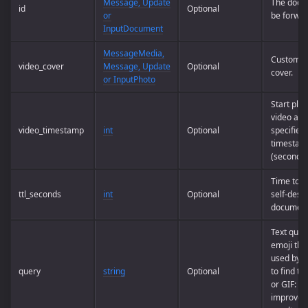
Message, Update
The docu
id
Optional
or
be forwar
InputDocument
MessageMedia,
Custom v
video_cover
Message, Update
Optional
cover.
or InputPhoto
Start play
video at t
video_timestamp
int
Optional
specified
timestam
(seconds)
Time to li
ttl_seconds
int
Optional
self-destr
documen
Text quer
emoji tha
used by t
query
string
Optional
to find thi
or GIF: us
improve 