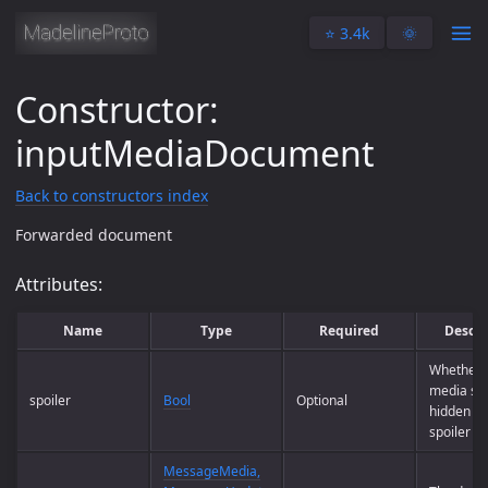
⭐️ 3.4k
🌞
Constructor:
inputMediaDocument
Back to constructors index
Forwarded document
Attributes:
Name
Type
Required
Descri
Whether t
media sh
spoiler
Bool
Optional
hidden be
spoiler w
MessageMedia,