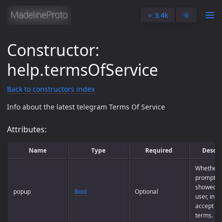
⭐️ 3.4k
🌞
Constructor:
help.termsOfService
Back to constructors index
Info about the latest telegram Terms Of Service
Attributes:
Name
Type
Required
Descri
Whether 
prompt m
showed to
popup
Bool
Optional
user, in o
accept th
terms.