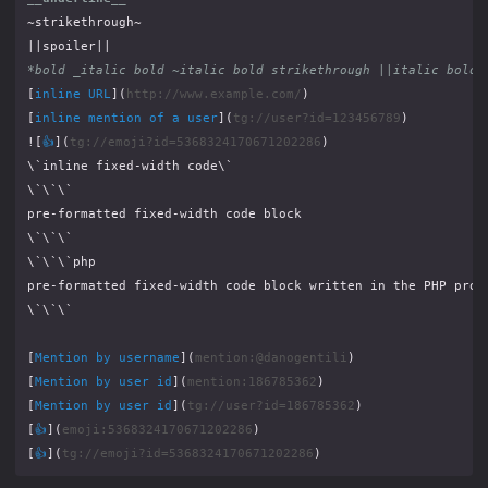
*bold _italic bold ~italic bold strikethrough ||italic bold 
[
inline URL
](
http://www.example.com/
[
inline mention of a user
](
tg://user?id=123456789
![
👍
](
tg://emoji?id=5368324170671202286
[
Mention by username
](
mention:@danogentili
[
Mention by user id
](
mention:186785362
[
Mention by user id
](
tg://user?id=186785362
[
👍
](
emoji:5368324170671202286
[
👍
](
tg://emoji?id=5368324170671202286