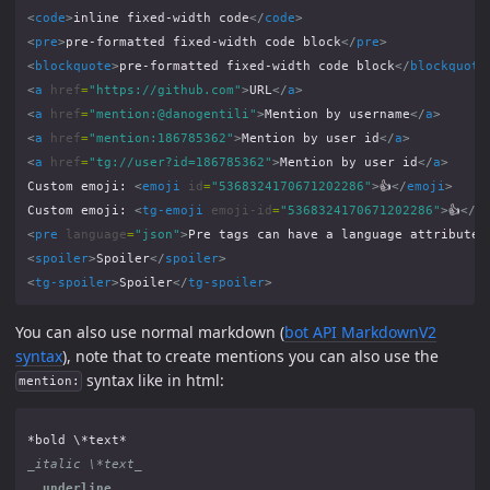
<
code
>
inline fixed-width code
</
code
>
<
pre
>
pre-formatted fixed-width code block
</
pre
>
<
blockquote
>
pre-formatted fixed-width code block
</
blockquote
<
a
href
=
"https://github.com"
>
URL
</
a
>
<
a
href
=
"mention:@danogentili"
>
Mention by username
</
a
>
<
a
href
=
"mention:186785362"
>
Mention by user id
</
a
>
<
a
href
=
"tg://user?id=186785362"
>
Mention by user id
</
a
>
Custom emoji: 
<
emoji
id
=
"5368324170671202286"
>
👍
</
emoji
>
Custom emoji: 
<
tg-emoji
emoji-id
=
"5368324170671202286"
>
👍
</
t
<
pre
language
=
"json"
>
Pre tags can have a language attribute
<
<
spoiler
>
Spoiler
</
spoiler
>
<
tg-spoiler
>
Spoiler
</
tg-spoiler
>
You can also use normal markdown (
bot API MarkdownV2
syntax
), note that to create mentions you can also use the
syntax like in html:
mention:
_italic \*text_
__underline__