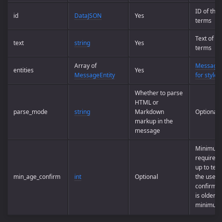
ID of the
id
DataJSON
Yes
terms
Text of t
text
string
Yes
terms
Array of
Message e
entities
Yes
MessageEntity
for styled
Whether to parse
HTML or
parse_mode
string
Markdown
Optional
markup in the
message
Minimum
required 
up to tel
min_age_confirm
int
Optional
the user 
confirm t
is older t
minimum 