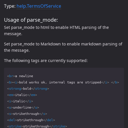
Type:
help.TermsOfService
Usage of parse_mode:
Set parse_mode to html to enable HTML parsing of the
message.
Set parse_mode to Markdown to enable markdown parsing of
the message.
The following tags are currently supported:
<
br
>
<
b
><
i
>
bold works ok, internal tags are stripped
</
i
>
</
b
>
<
strong
>
bold
</
strong
>
<
em
>
italic
</
em
>
<
i
>
italic
</
i
>
<
u
>
underline
</
u
>
<
s
>
strikethrough
</
s
>
<
del
>
strikethrough
</
del
>
<
strike
>
strikethrough
</
strike
>