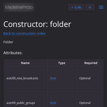
⭐️ 3.4k
🌞
Constructor: folder
Back to constructors index
Folder
Attributes:
Name
Type
Required
autofill_new_broadcasts
Bool
Optional
autofill_public_groups
Bool
Optional