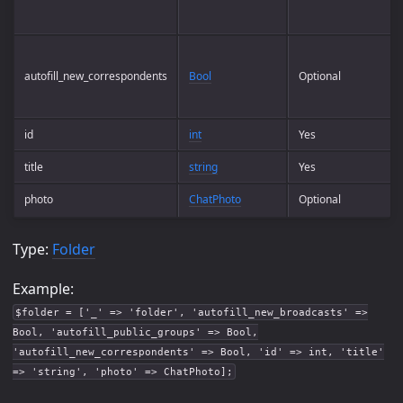
autofill_new_correspondents
Bool
Optional
id
int
Yes
title
string
Yes
photo
ChatPhoto
Optional
Type:
Folder
Example:
$folder = ['_' => 'folder', 'autofill_new_broadcasts' =>
Bool, 'autofill_public_groups' => Bool,
'autofill_new_correspondents' => Bool, 'id' => int, 'title'
=> 'string', 'photo' => ChatPhoto];