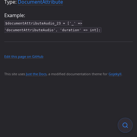
Type:
DocumentAttribute
Example:
$documentAttributeAudio_23 = ['_' =>
'documentAttributeAudio', 'duration' => int];
Edit this page on GitHub
This site uses
Just the Docs
, a modified documentation theme for
Gojekyll
.