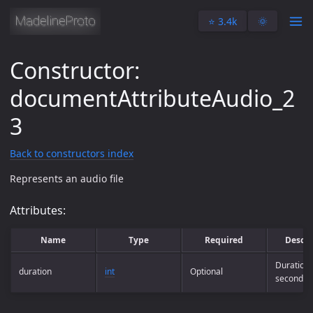
⭐️ 3.4k
🌞
Constructor:
documentAttributeAudio_2
3
Back to constructors index
Represents an audio file
Attributes:
Name
Type
Required
Descri
Duration 
duration
int
Optional
seconds