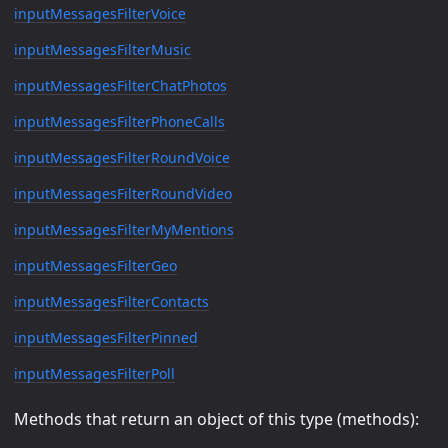
inputMessagesFilterVoice
inputMessagesFilterMusic
inputMessagesFilterChatPhotos
inputMessagesFilterPhoneCalls
inputMessagesFilterRoundVoice
inputMessagesFilterRoundVideo
inputMessagesFilterMyMentions
inputMessagesFilterGeo
inputMessagesFilterContacts
inputMessagesFilterPinned
inputMessagesFilterPoll
Methods that return an object of this type (methods):