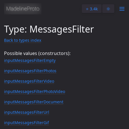
⭐️ 3.4k
🌞
Type: MessagesFilter
Back to types index
Possible values (constructors):
inputMessagesFilterEmpty
inputMessagesFilterPhotos
inputMessagesFilterVideo
inputMessagesFilterPhotoVideo
inputMessagesFilterDocument
inputMessagesFilterUrl
inputMessagesFilterGif