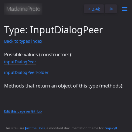
⭐️ 3.4k
🌞
Type: InputDialogPeer
Back to types index
Possible values (constructors):
inputDialogPeer
inputDialogPeerFolder
Methods that return an object of this type (methods):
Edit this page on GitHub
This site uses
Just the Docs
, a modified documentation theme for
Gojekyll
.