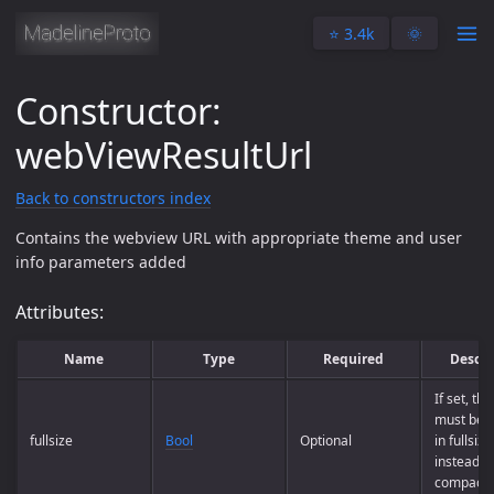
⭐️ 3.4k
🌞
Constructor:
webViewResultUrl
Back to constructors index
Contains the webview URL with appropriate theme and user
info parameters added
Attributes:
Name
Type
Required
Descri
If set, th
must be 
fullsize
Bool
Optional
in fullsiz
instead o
compact 