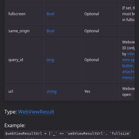
If set, th
fullscreen
Bool
Optional
must be 
in fullscr
same_origin
Bool
Optional
Webview 
ID (only 
by
inline 
query_id
long
Optional
mini apps
button mi
attachme
menu min
Webview 
url
string
Yes
open
Type:
WebViewResult
Example:
$webViewResultUrl = ['_' => 'webViewResultUrl', 'fullsize'