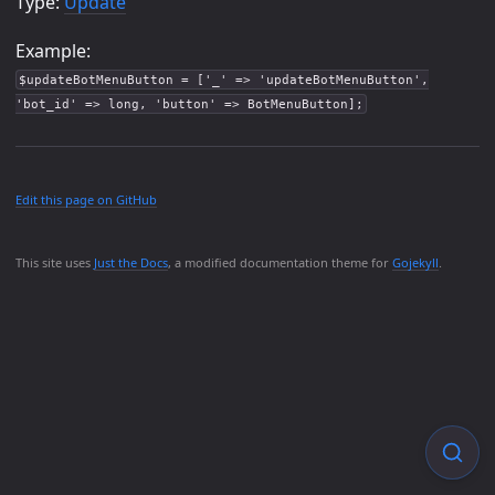
Type:
Update
Example:
$updateBotMenuButton = ['_' => 'updateBotMenuButton',
'bot_id' => long, 'button' => BotMenuButton];
Edit this page on GitHub
This site uses
Just the Docs
, a modified documentation theme for
Gojekyll
.