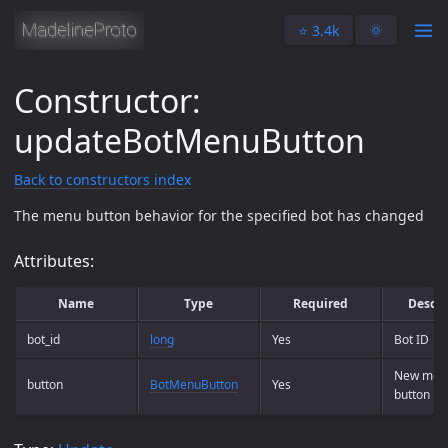
⭐️ 3.4k
🌞
Constructor:
updateBotMenuButton
Back to constructors index
The menu button behavior for the specified bot has changed
Attributes:
Name
Type
Required
Descri
bot_id
long
Yes
Bot ID
New men
button
BotMenuButton
Yes
button