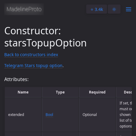
⭐️ 3.4k
🌞
Constructor:
starsTopupOption
Back to constructors index
Telegram Stars topup option
.
Attributes:
Name
Type
Required
Descri
If set, th
must only
extended
Bool
Optional
shown in t
list of to
options.