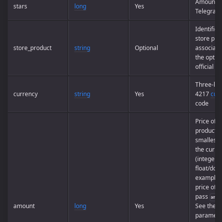
Amount o
stars
long
Yes
Telegram 
Identifier
store pro
store_product
string
Optional
associate
the option
official a
Three-let
currency
string
Yes
4217
cur
code
Price of t
product i
smallest u
the curre
(integer, 
float/doub
example, 
price of
U
pass
amou
amount
long
Yes
See the e
paramete