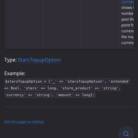
currencie
shows th
number of
past the 
point for
currency 
the majori
currencie
Type:
StarsTopupOption
Example:
$starsTopupOption = ['_' => 'starsTopupOption', 'extended'
=> Bool, 'stars' => long, 'store_product' => 'string',
'currency' => 'string', 'amount' => long];
Edit this page on GitHub