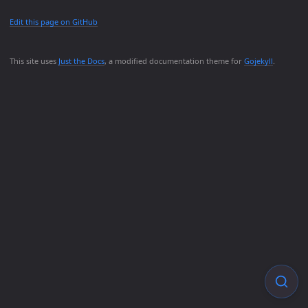
Edit this page on GitHub
This site uses
Just the Docs
, a modified documentation theme for
Gojekyll
.