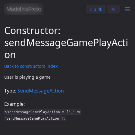
⭐️ 3.4k
🌞
Constructor:
sendMessageGamePlayActi
on
Back to constructors index
User is playing a game
Type:
SendMessageAction
Example:
$sendMessageGamePlayAction = ['_' =>
'sendMessageGamePlayAction'];