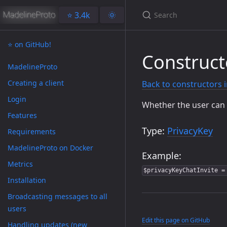
⭐️ 3.4k
🌞
⭐️ on GitHub!
Construct
MadelineProto
Creating a client
Back to constructors 
Login
Whether the user can 
Features
Type:
PrivacyKey
Requirements
MadelineProto on Docker
Example:
Metrics
$privacyKeyChatInvite =
Installation
Broadcasting messages to all
users
Edit this page on GitHub
Handling updates (new