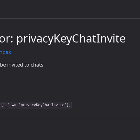
or: privacyKeyChatInvite
index
be invited to chats
 ['_' => 'privacyKeyChatInvite'];