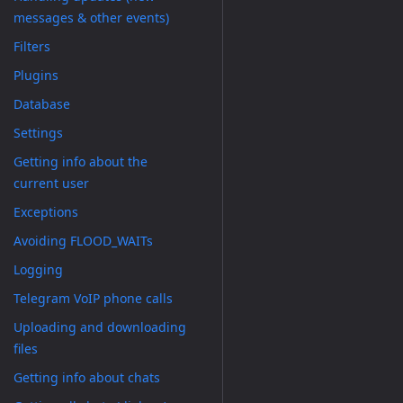
messages & other events)
Filters
Plugins
Database
Settings
Getting info about the
current user
Exceptions
Avoiding FLOOD_WAITs
Logging
Telegram VoIP phone calls
Uploading and downloading
files
Getting info about chats