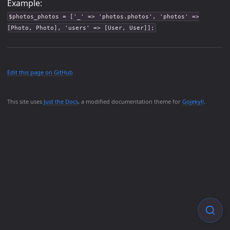
Example:
$photos_photos = ['_' => 'photos.photos', 'photos' =>
[Photo, Photo], 'users' => [User, User]];
Edit this page on GitHub
This site uses
Just the Docs
, a modified documentation theme for
Gojekyll
.