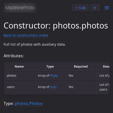
⭐️ 3.4k
🌞
Constructor: photos.photos
Back to constructors index
Full list of photos with auxiliary data.
Attributes:
Name
Type
Required
Descri
photos
Array of
Photo
Yes
List of ph
List of m
users
Array of
User
Yes
users
Type:
photos.Photos