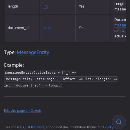
Length of
length
int
Yes
message 
Document
messages
document_id
long
Yes
to fetch 
actual emo
Type:
MessageEntity
Example:
$messageEntityCustomEmoji = ['_' =>
'messageEntityCustomEmoji', 'offset' => int, 'length' =>
int, 'document_id' => long];
Edit this page on GitHub
This site uses
Just the Docs
, a modified documentation theme for
Gojekyll
.