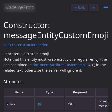
⭐️ 3.4k
🌞
Constructor:
messageEntityCustomEmoji
Back to constructors index
Represents a custom emoji.
Note that this entity must wrap exactly one regular emoji (the
one contained in
documentAttributeCustomEmoji
.
) in the
alt
related text, otherwise the server will ignore it.
Attributes:
Name
Type
Required
Offset of
offset
int
Yes
message 