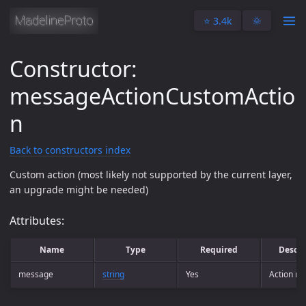
⭐️ 3.4k
🌞
Constructor:
messageActionCustomActio
n
Back to constructors index
Custom action (most likely not supported by the current layer,
an upgrade might be needed)
Attributes:
Name
Type
Required
Descri
message
string
Yes
Action m