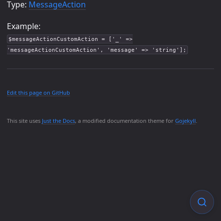
Type:
MessageAction
Example:
$messageActionCustomAction = ['_' =>
'messageActionCustomAction', 'message' => 'string'];
Edit this page on GitHub
This site uses
Just the Docs
, a modified documentation theme for
Gojekyll
.