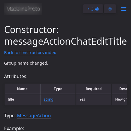
⭐️ 3.4k
🌞
Constructor:
messageActionChatEditTitle
Back to constructors index
Group name changed.
Attributes:
Name
Type
Required
Descri
title
string
Yes
New gro
Type:
MessageAction
Example: