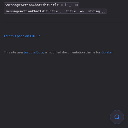
$messageActionChatEditTitle = ['_' =>
'messageActionChatEditTitle', 'title' => 'string'];
Edit this page on GitHub
This site uses
Just the Docs
, a modified documentation theme for
Gojekyll
.