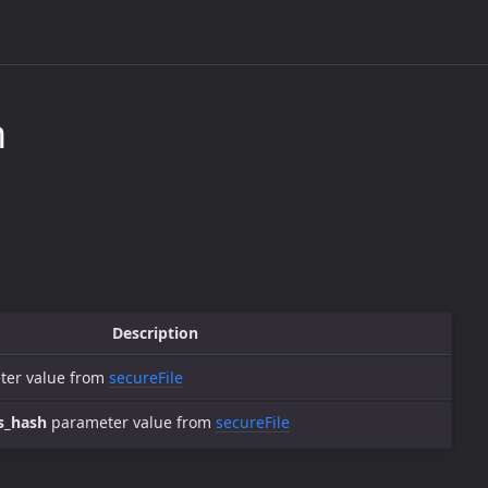
n
Description
er value from
secureFile
s_hash
parameter value from
secureFile