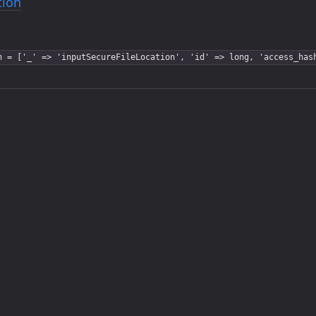
tion
n = ['_' => 'inputSecureFileLocation', 'id' => long, 'access_has