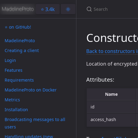
⭐️ 3.4k
🌞
⭐️ on GitHub!
Construct
MadelineProto
Creating a client
Back to constructors 
Login
Location of encrypte
Features
Attributes:
Requirements
MadelineProto on Docker
Name
Metrics
id
Installation
Broadcasting messages to all
access_hash
users
Handling updates (new