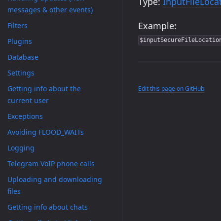
Type:
InputFileLoca
messages & other events)
Example:
Filters
Plugins
$inputSecureFileLocatio
Database
Settings
Getting info about the
Edit this page on GitHub
current user
Exceptions
Avoiding FLOOD_WAITs
Logging
Telegram VoIP phone calls
Uploading and downloading
files
Getting info about chats