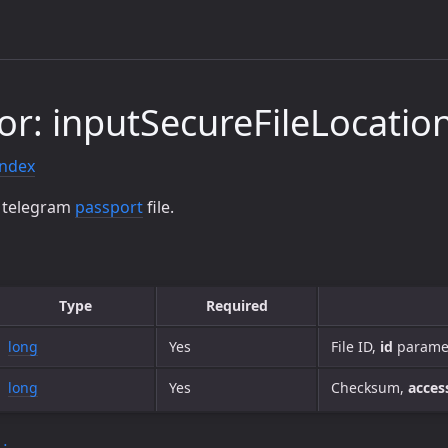
or: inputSecureFileLocatio
index
d telegram
passport
file.
Type
Required
long
Yes
File ID,
id
paramet
long
Yes
Checksum,
acces