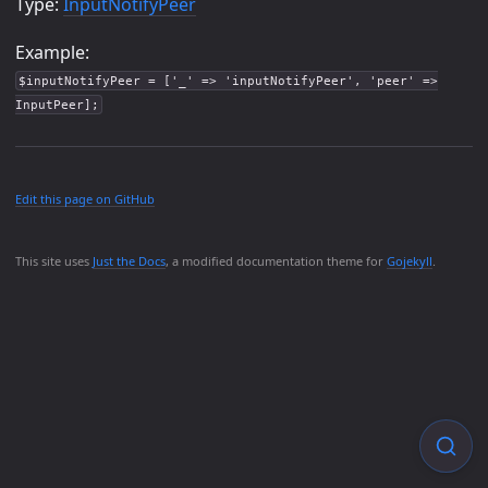
Type:
InputNotifyPeer
Example:
$inputNotifyPeer = ['_' => 'inputNotifyPeer', 'peer' =>
InputPeer];
Edit this page on GitHub
This site uses
Just the Docs
, a modified documentation theme for
Gojekyll
.