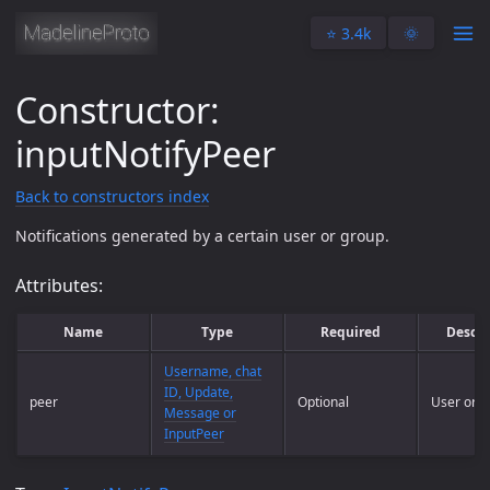
⭐️ 3.4k
🌞
Constructor:
inputNotifyPeer
Back to constructors index
Notifications generated by a certain user or group.
Attributes:
Name
Type
Required
Descri
Username, chat
ID, Update,
peer
Optional
User or g
Message or
InputPeer