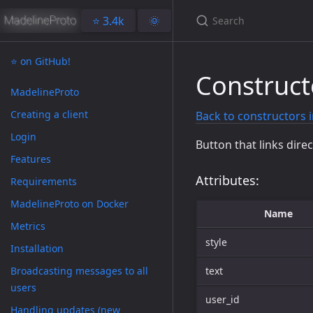
⭐️ 3.4k
🌞
⭐️ on GitHub!
Construct
MadelineProto
Creating a client
Back to constructors 
Login
Button that links direc
Features
Attributes:
Requirements
MadelineProto on Docker
Name
Metrics
style
Installation
Broadcasting messages to all
text
users
user_id
Handling updates (new