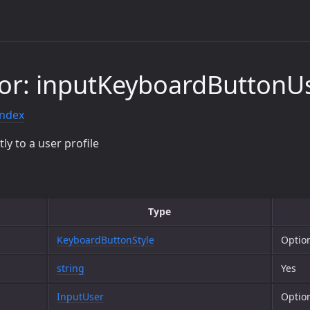
or: inputKeyboardButtonUs
index
tly to a user profile
Type
KeyboardButtonStyle
Optio
string
Yes
InputUser
Optio