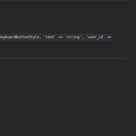
KeyboardButtonStyle, 'text' => 'string', 'user_id' =>