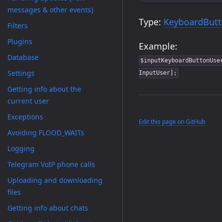
messages & other events)
Type:
KeyboardBut
Filters
Plugins
Example:
Database
$inputKeyboardButtonUse
Settings
InputUser];
Getting info about the
current user
Exceptions
Edit this page on GitHub
Avoiding FLOOD_WAITs
Logging
Telegram VoIP phone calls
Uploading and downloading
files
Getting info about chats