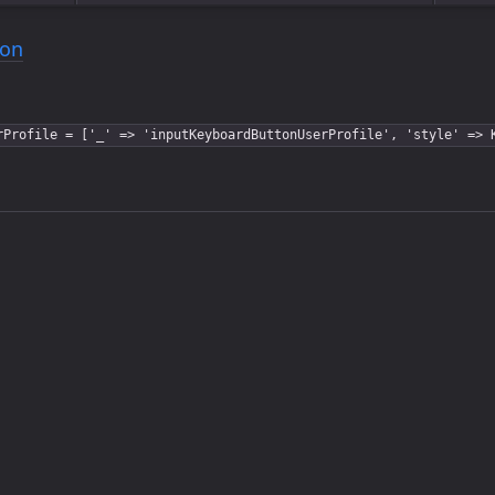
ton
rProfile = ['_' => 'inputKeyboardButtonUserProfile', 'style' => 