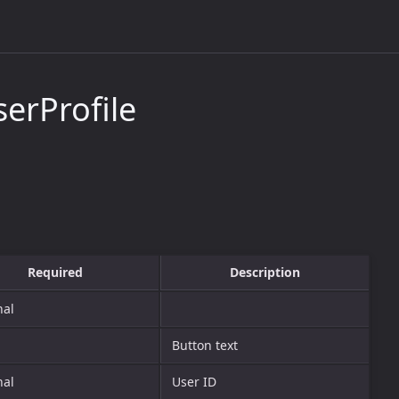
erProfile
Required
Description
nal
Button text
nal
User ID