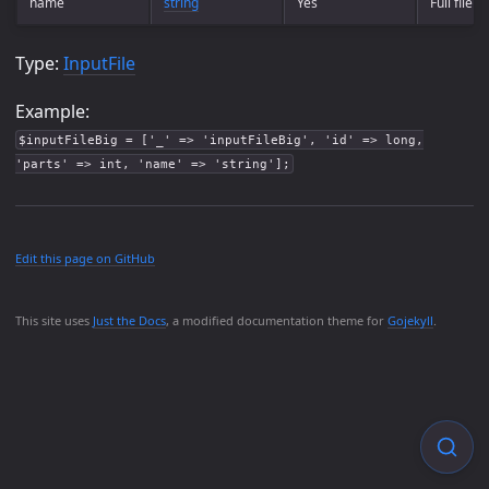
name
string
Yes
Full file 
Type:
InputFile
Example:
$inputFileBig = ['_' => 'inputFileBig', 'id' => long,
'parts' => int, 'name' => 'string'];
Edit this page on GitHub
This site uses
Just the Docs
, a modified documentation theme for
Gojekyll
.