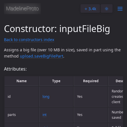
⭐️ 3.4k
🌞
Constructor: inputFileBig
Back to constructors index
Assigns a big file (over 10 MB in size), saved in part using the
method
upload.saveBigFilePart
.
Attributes:
Name
Type
Required
Descri
Random fi
id
long
Yes
created b
client
Number o
parts
int
Yes
saved