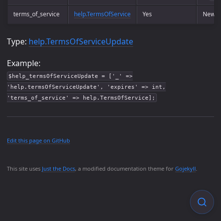
terms_of_service
help.TermsOfService
Yes
New te
Type:
help.TermsOfServiceUpdate
Example:
$help_termsOfServiceUpdate = ['_' =>
'help.termsOfServiceUpdate', 'expires' => int,
'terms_of_service' => help.TermsOfService];
Edit this page on GitHub
This site uses
Just the Docs
, a modified documentation theme for
Gojekyll
.