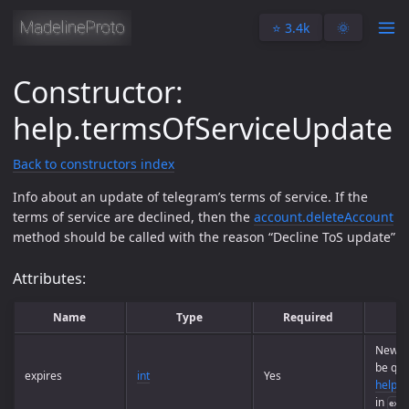
⭐️ 3.4k
🌞
Constructor:
help.termsOfServiceUpdate
Back to constructors index
Info about an update of telegram’s terms of service. If the
terms of service are declined, then the
account.deleteAccount
method should be called with the reason “Decline ToS update”
Attributes:
Name
Type
Required
New TO
be que
expires
int
Yes
help.g
in
expi