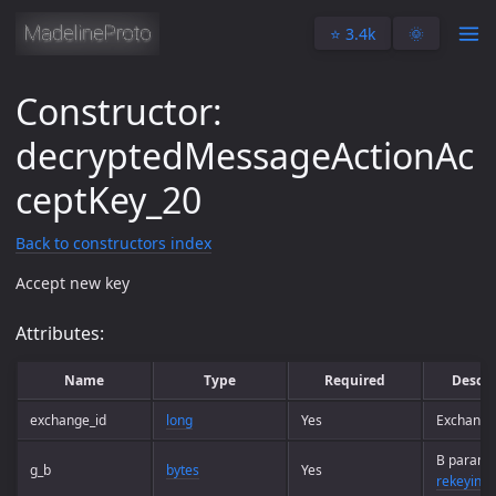
⭐️ 3.4k
🌞
Constructor:
decryptedMessageActionAc
ceptKey_20
Back to constructors index
Accept new key
Attributes:
Name
Type
Required
Descri
exchange_id
long
Yes
Exchange
B paramet
g_b
bytes
Yes
rekeying 