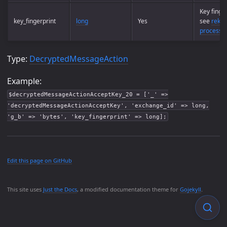
Key finger
key_fingerprint
long
Yes
see
rekey
process
Type:
DecryptedMessageAction
Example:
$decryptedMessageActionAcceptKey_20 = ['_' =>
'decryptedMessageActionAcceptKey', 'exchange_id' => long,
'g_b' => 'bytes', 'key_fingerprint' => long];
Edit this page on GitHub
This site uses
Just the Docs
, a modified documentation theme for
Gojekyll
.