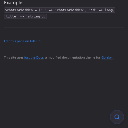
Example:
$chatForbidden = ['_' => 'chatForbidden', 'id' => long,
'title' => 'string'];
Edit this page on GitHub
This site uses
Just the Docs
, a modified documentation theme for
Gojekyll
.