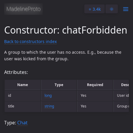
⭐️ 3.4k
🌞
Constructor: chatForbidden
Back to constructors index
A group to which the user has no access. E.g., because the
user was kicked from the group.
Attributes:
Name
Type
Required
Descri
id
long
Yes
User ident
title
string
Yes
Group n
Type:
Chat