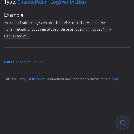
Type:
ChannelAdminLogEventAction
Example:
$channelAdminLogEventActionDeleteTopic = ['_' =>
'channelAdminLogEventActionDeleteTopic', 'topic' =>
ForumTopic];
Edit this page on GitHub
This site uses
Just the Docs
, a modified documentation theme for
Gojekyll
.