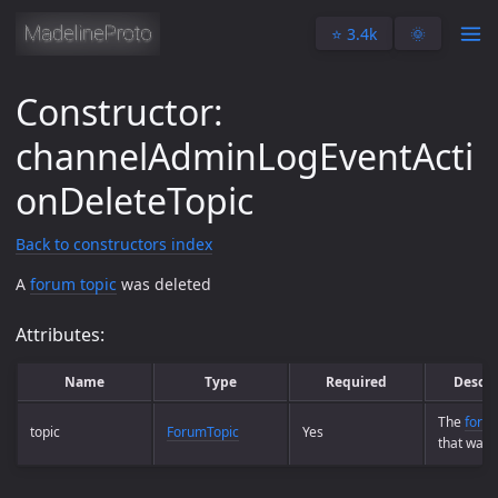
⭐️ 3.4k
🌞
Constructor:
channelAdminLogEventActi
onDeleteTopic
Back to constructors index
A
forum topic
was deleted
Attributes:
Name
Type
Required
Descri
The
forum
topic
ForumTopic
Yes
that was 