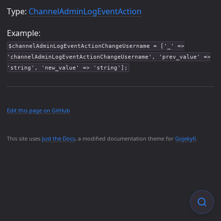
Type:
ChannelAdminLogEventAction
Example:
$channelAdminLogEventActionChangeUsername = ['_' =>
'channelAdminLogEventActionChangeUsername', 'prev_value' =>
'string', 'new_value' => 'string'];
Edit this page on GitHub
This site uses
Just the Docs
, a modified documentation theme for
Gojekyll
.