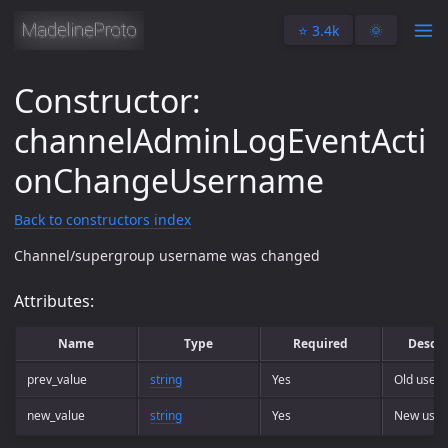
⭐️ 3.4k
🌞
Constructor:
channelAdminLogEventActi
onChangeUsername
Back to constructors index
Channel/supergroup username was changed
Attributes:
Name
Type
Required
Descri
prev_value
string
Yes
Old user
new_value
string
Yes
New use