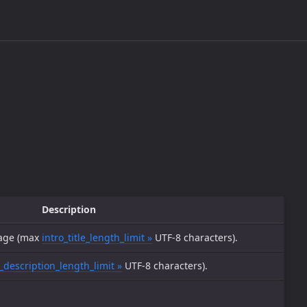
Description
sage (max
intro_title_length_limit »
UTF-8 characters).
_description_length_limit »
UTF-8 characters).