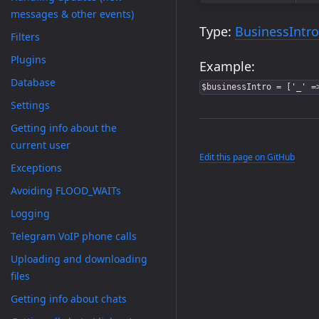
messages & other events)
Type:
BusinessIntro
Filters
Plugins
Example:
Database
$businessIntro = ['_' =
Settings
Getting info about the
current user
Edit this page on GitHub
Exceptions
Avoiding FLOOD_WAITs
Logging
Telegram VoIP phone calls
Uploading and downloading
files
Getting info about chats