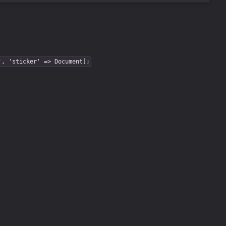
', 'sticker' => Document];