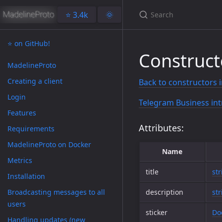
⭐️ 3.4k
🌞
⭐️ on GitHub!
Construct
MadelineProto
Creating a client
Back to constructors 
Login
Telegram Business int
Features
Attributes:
Requirements
MadelineProto on Docker
Name
Metrics
title
str
Installation
Broadcasting messages to all
description
str
users
sticker
Do
Handling updates (new