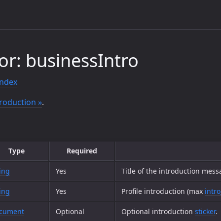
or: businessIntro
index
roduction »
.
Type
Required
ing
Yes
Title of the introduction mes
ing
Yes
Profile introduction (max
intro
cument
Optional
Optional introduction
sticker
.