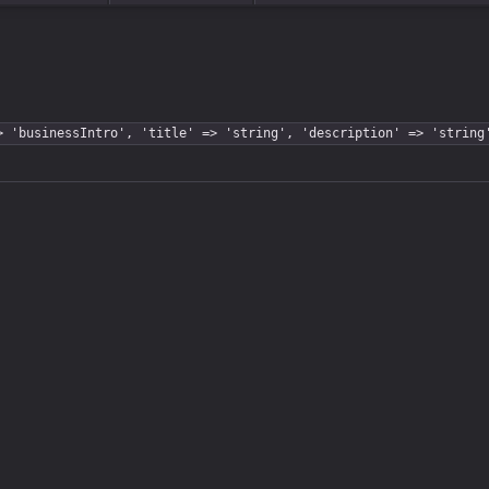
> 'businessIntro', 'title' => 'string', 'description' => 'string