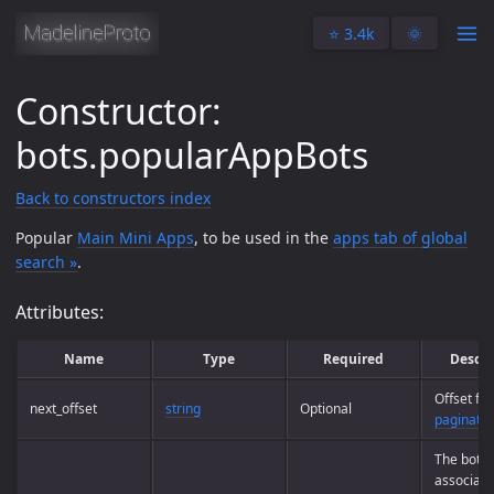
⭐️ 3.4k
🌞
Constructor:
bots.popularAppBots
Back to constructors index
Popular
Main Mini Apps
, to be used in the
apps tab of global
search »
.
Attributes:
Name
Type
Required
Descri
Offset for
next_offset
string
Optional
paginatio
The bots
associate