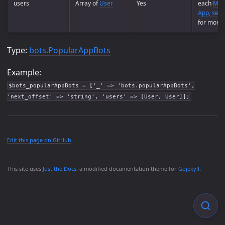
users
Array of
User
Yes
each
Main
App, see 
for more i
Type:
bots.PopularAppBots
Example:
$bots_popularAppBots = ['_' => 'bots.popularAppBots',
'next_offset' => 'string', 'users' => [User, User]];
Edit this page on GitHub
This site uses
Just the Docs
, a modified documentation theme for
Gojekyll
.