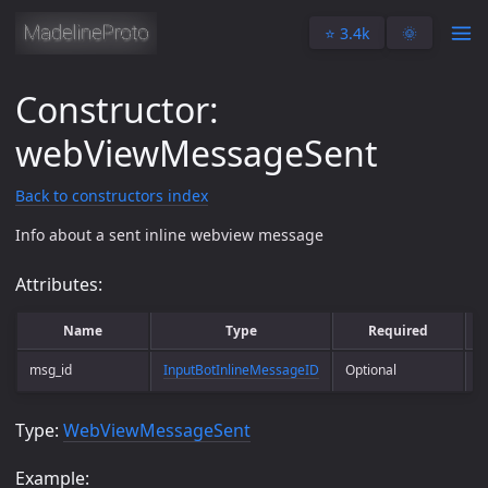
⭐️ 3.4k
🌞
Constructor:
webViewMessageSent
Back to constructors index
Info about a sent inline webview message
Attributes:
Name
Type
Required
msg_id
InputBotInlineMessageID
Optional
M
Type:
WebViewMessageSent
Example: