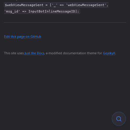
$webViewMessageSent = ['_' => 'webViewMessageSent',
'msg_id' => InputBotInlineMessageID];
Edit this page on GitHub
This site uses
Just the Docs
, a modified documentation theme for
Gojekyll
.