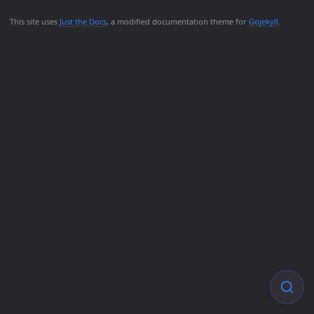
This site uses
Just the Docs
, a modified documentation theme for
Gojekyll
.