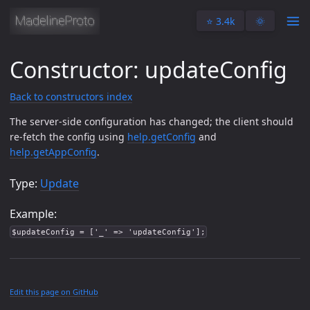
⭐️ 3.4k
🌞
Constructor: updateConfig
Back to constructors index
The server-side configuration has changed; the client should
re-fetch the config using
help.getConfig
and
help.getAppConfig
.
Type:
Update
Example:
$updateConfig = ['_' => 'updateConfig'];
Edit this page on GitHub